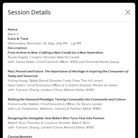
Session Details
Name
Block II
Date & Time
Wednesday, November 26, 2025, 12:05 PM - 1:30 PM
Description
From Archive to Now: Crafting a New Cavalli for a New Generation
Fausto Puglisi, Creative Director, Roberto Cavalli
with James Fallon, Chief Content Officer, WWD and Fairchild Media Group
Past, Present and Future: The Importance of Heritage in Inspiring the Consumers of
Today and Tomorrow
Yuting Hung, Global Brand Director, Cindy Chao The Art Jewel
Omar Sabré, Chief Executive Officer & Creative Director, Maison de Sabré
with Tianwei Zhang, London/China Market Editor, WWD
Shifting the Diamond Paradigm: Turning Commodity into Community and Culture
Emmanuelle Nodale, Chief Executive Officer, De Beers London
with Lily Templeton, Watches, Jewelry & Fashion Editor, WWD
Designing the Intangible: How Robert Wun Turns Fear Into Fashion
Robert Wun, Founder & Creative Director, Robert Wun
with Tianwei Zhang, London/China Market Editor, WWD
Closing Remarks