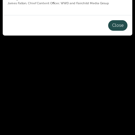
James Fallon, Chief Content Officer, WWD and Fairchild Media Group
Close