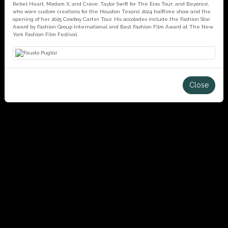
Rebel Heart, Madam X, and Crave; Taylor Swift for The Eras Tour; and Beyoncé,
who wore custom creations for the Houston Texans’ 2024 halftime show and the
opening of her 2025 Cowboy Carter Tour. His accolades include the Fashion Star
Award by Fashion Group International and Best Fashion Film Award at The New
York Fashion Film Festival.
Close