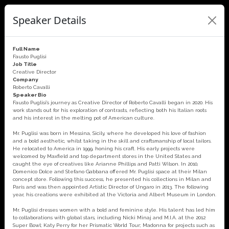
Speaker Details
Full Name
Fausto Puglisi
Job Title
Creative Director
Company
Roberto Cavalli
Speaker Bio
Fausto Puglisi’s journey as Creative Director of Roberto Cavalli began in 2020. His
work stands out for his exploration of contrasts, reflecting both his Italian roots
and his interest in the melting pot of American culture.
Mr. Puglisi was born in Messina, Sicily, where he developed his love of fashion
and a bold aesthetic, whilst taking in the skill and craftsmanship of local tailors.
He relocated to America in 1999, honing his craft. His early projects were
welcomed by Maxfield and top department stores in the United States and
caught the eye of creatives like Arianne Phillips and Patti Wilson. In 2010,
Domenico Dolce and Stefano Gabbana offered Mr. Puglisi space at their Milan
concept store. Following this success, he presented his collections in Milan and
Paris and was then appointed Artistic Director of Ungaro in 2013. The following
year, his creations were exhibited at the Victoria and Albert Museum in London.
Mr. Puglisi dresses women with a bold and feminine style. His talent has led him
to collaborations with global stars, including Nicki Minaj and M.I.A. at the 2012
Super Bowl; Katy Perry for her Prismatic World Tour; Madonna for projects such as