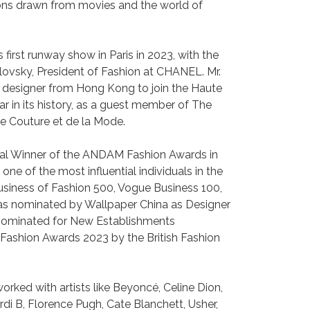
tions drawn from movies and the world of
first runway show in Paris in 2023, with the
lovsky, President of Fashion at CHANEL. Mr.
 designer from Hong Kong to join the Haute
 in its history, as a guest member of The
e Couture et de la Mode.
ial Winner of the ANDAM Fashion Awards in
e of the most influential individuals in the
usiness of Fashion 500, Vogue Business 100,
was nominated by Wallpaper China as Designer
 nominated for New Establishments
shion Awards 2023 by the British Fashion
rked with artists like Beyoncé, Celine Dion,
di B, Florence Pugh, Cate Blanchett, Usher,