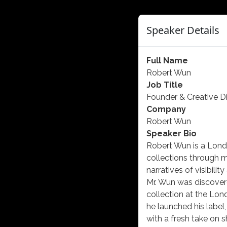
Speaker Details
Full Name
Robert Wun
Job Title
Founder & Creative Di
Company
Robert Wun
Speaker Bio
Robert Wun is a Londo
collections through m
narratives of visibilit
Mr. Wun was discover
collection at the Lon
he launched his label
with a fresh take on 