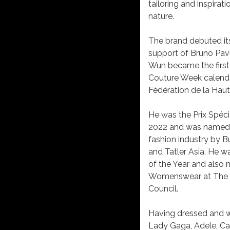
tailoring and inspira
nature.
The brand debuted its 
support of Bruno Pav
Wun became the first
Couture Week calendar
Fédération de la Haut
He was the Prix Spéc
2022 and was named on
fashion industry by B
and Tatler Asia. He 
of the Year and also
Womenswear at The Fa
Council.
Having dressed and wo
Lady Gaga, Adele, Car