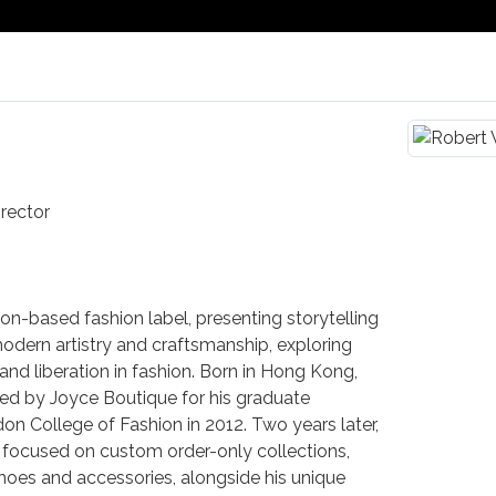
rector
n-based fashion label, presenting storytelling
odern artistry and craftsmanship, exploring
y and liberation in fashion. Born in Hong Kong,
ed by Joyce Boutique for his graduate
don College of Fashion in 2012. Two years later,
, focused on custom order-only collections,
shoes and accessories, alongside his unique