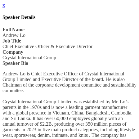
x
Speaker Details
Full Name
Andrew Lo
Job Title
Chief Executive Officer & Executive Director
Company
Crystal International Group
Speaker Bio
Andrew Lo is Chief Executive Officer of Crystal International
Group Limited and Executive Director of the board. He is also
Chairman of the corporate development committee and sustainability
committee.
Crystal International Group Limited was established by Mr. Lo’s
parents in the 1970s and is now a leading garment manufacturer
with a global presence in Vietnam, China, Bangladesh, Cambodia,
and Sri Lanka. It has over 60,000 employees globally with an
annual turnover of $2.2B, producing over 350 million pieces of
garments in 2023 in five main product categories, including lifestyle
wear, sportswear, denim, intimate, and knits . The company has