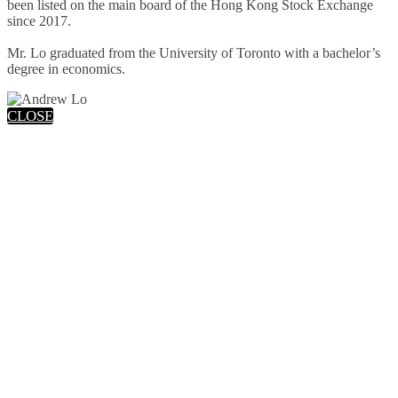
been listed on the main board of the Hong Kong Stock Exchange
since 2017.
Mr. Lo graduated from the University of Toronto with a bachelor’s
degree in economics.
CLOSE