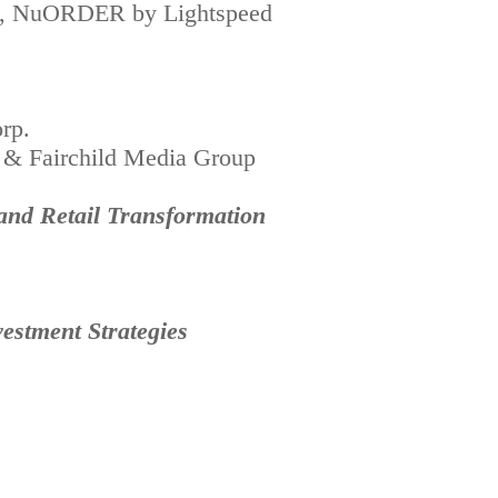
tail, NuORDER by Lightspeed
rp.
 & Fairchild Media Group
 and Retail Transformation
estment Strategies