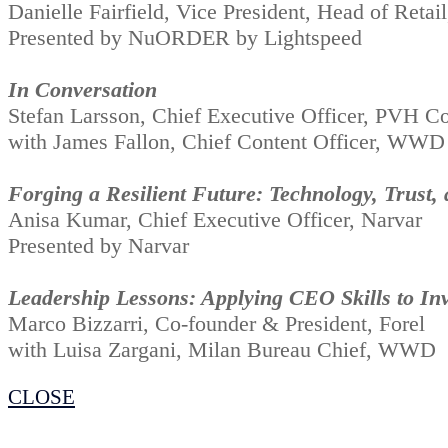
Danielle Fairfield, Vice President, Head of Re
Presented by NuORDER by Lightspeed
In Conversation
Stefan Larsson, Chief Executive Officer, PVH Co
with James Fallon, Chief Content Officer, WWD
Forging a Resilient Future: Technology, Trust,
Anisa Kumar, Chief Executive Officer, Narvar
Presented by Narvar
Leadership Lessons: Applying CEO Skills to Inv
Marco Bizzarri, Co-founder & President, Forel
with Luisa Zargani, Milan Bureau Chief, WWD
CLOSE