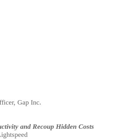
ficer, Gap Inc.
ctivity and Recoup Hidden Costs
ightspeed