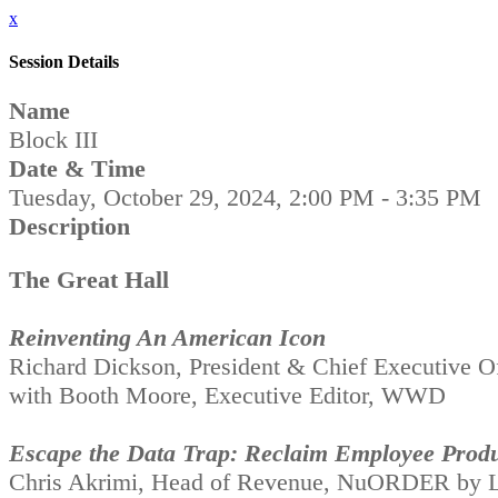
x
Session Details
Name
Block III
Date & Time
Tuesday, October 29, 2024, 2:00 PM - 3:35 PM
Description
The Great Hall
Reinventing An American Icon
Richard Dickson, President & Chief Executive Of
with Booth Moore, Executive Editor, WWD
Escape the Data Trap: Reclaim Employee Produ
Chris Akrimi, Head of Revenue, NuORDER by L