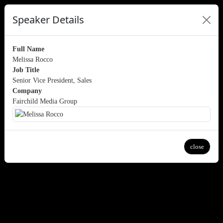
Speaker Details
Full Name
Melissa Rocco
Job Title
Senior Vice President, Sales
Company
Fairchild Media Group
close