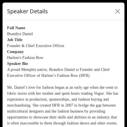
Speaker Details
Full Name
Brandice Daniel
Job Title
Founder & Chief Executive Officer
Company
Harlem's Fashion Row
Speaker Bio
A proud Memphis native, Brandice Daniel is Founder and Chief
Executive Officer of Harlem’s Fashion Row (HFR).
Ms. Daniel’s love for fashion began at an early age when she went to
fabric stores with her mother and spent hours reading Vogue. She has
experience in production, sponsorships, and fashion buying and
merchandising. She created HFR in 2007 to bridge the gap between
multicultural designers and the fashion business by providing
opportunities to showcase their skills and abilities in an industry that
is often inaccessible to them through fashion shows and other events.