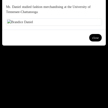
Ms. Daniel studied fashion merchandising at the University of
Tennessee-Chattanooga.
close