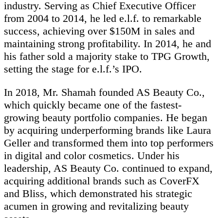
industry. Serving as Chief Executive Officer
from 2004 to 2014, he led e.l.f. to remarkable
success, achieving over $150M in sales and
maintaining strong profitability. In 2014, he and
his father sold a majority stake to TPG Growth,
setting the stage for e.l.f.’s IPO.
In 2018, Mr. Shamah founded AS Beauty Co.,
which quickly became one of the fastest-
growing beauty portfolio companies. He began
by acquiring underperforming brands like Laura
Geller and transformed them into top performers
in digital and color cosmetics. Under his
leadership, AS Beauty Co. continued to expand,
acquiring additional brands such as CoverFX
and Bliss, which demonstrated his strategic
acumen in growing and revitalizing beauty