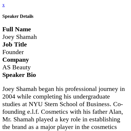
x
Speaker Details
Full Name
Joey Shamah
Job Title
Founder
Company
AS Beauty
Speaker Bio
Joey Shamah began his professional journey in
2004 while completing his undergraduate
studies at NYU Stern School of Business. Co-
founding e.l.f. Cosmetics with his father Alan,
Mr. Shamah played a key role in establishing
the brand as a major player in the cosmetics