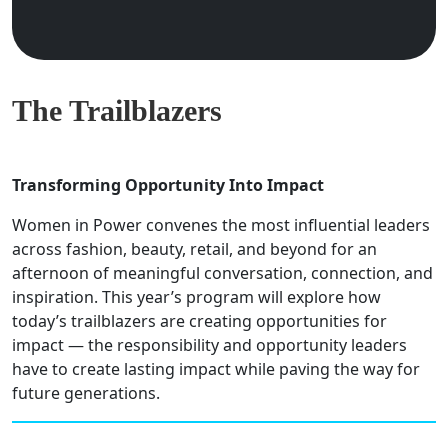
The Trailblazers
Transforming Opportunity Into Impact
Women in Power convenes the most influential leaders
across fashion, beauty, retail, and beyond for an
afternoon of meaningful conversation, connection, and
inspiration. This year’s program will explore how
today’s trailblazers are creating opportunities for
impact — the responsibility and opportunity leaders
have to create lasting impact while paving the way for
future generations.