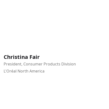
Christina Fair
President, Consumer Products Division
L'Oréal North America