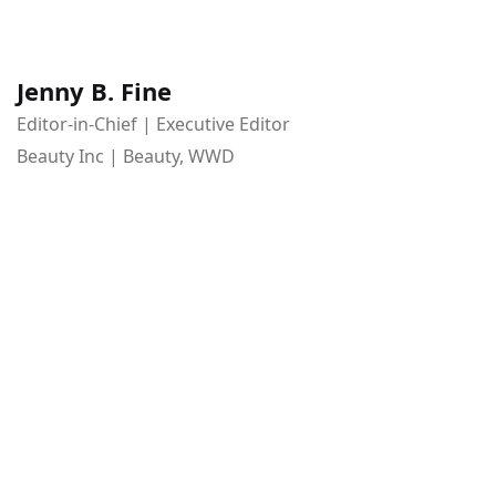
Jenny B. Fine
Editor-in-Chief | Executive Editor
Beauty Inc | Beauty, WWD