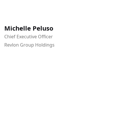
Michelle Peluso
Chief Executive Officer
Revlon Group Holdings