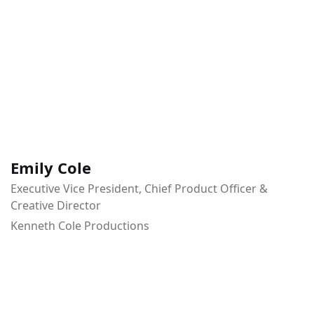
Emily Cole
Executive Vice President, Chief Product Officer &
Creative Director
Kenneth Cole Productions