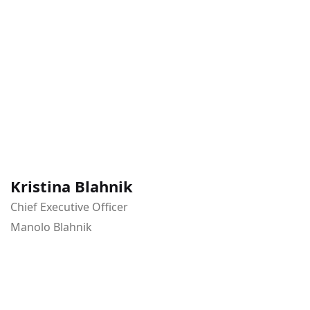
Kristina Blahnik
Chief Executive Officer
Manolo Blahnik