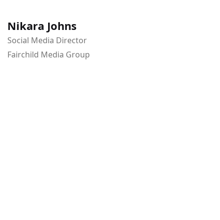
Nikara Johns
Social Media Director
Fairchild Media Group