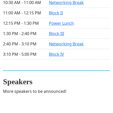
10:30 AM - 11:00 AM
Networking Break
11:00 AM - 12:15 PM
Block II
12:15 PM - 1:30 PM
Power Lunch
1:30 PM - 2:40 PM
Block III
2:40 PM - 3:10 PM
Networking Break
3:10 PM - 5:00 PM
Block IV
Speakers
More speakers to be announced!