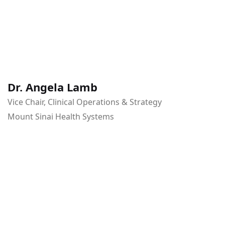
Dr. Angela Lamb
Vice Chair, Clinical Operations & Strategy
Mount Sinai Health Systems