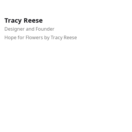
Tracy Reese
Designer and Founder
Hope for Flowers by Tracy Reese