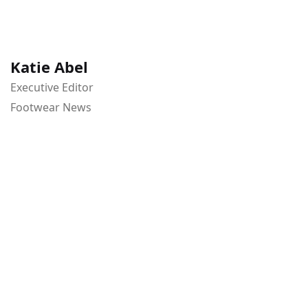
Katie Abel
Executive Editor
Footwear News