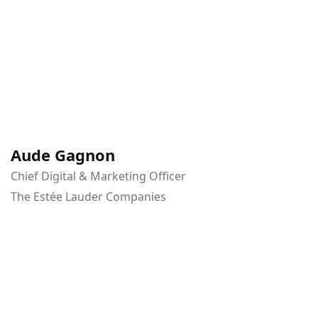
Aude Gagnon
Chief Digital & Marketing Officer
The Estée Lauder Companies