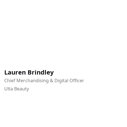
Lauren Brindley
Chief Merchandising & Digital Officer
Ulta Beauty