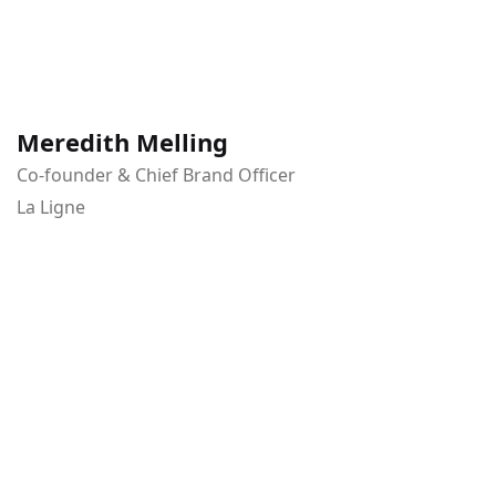
Meredith Melling
Co-founder & Chief Brand Officer
La Ligne