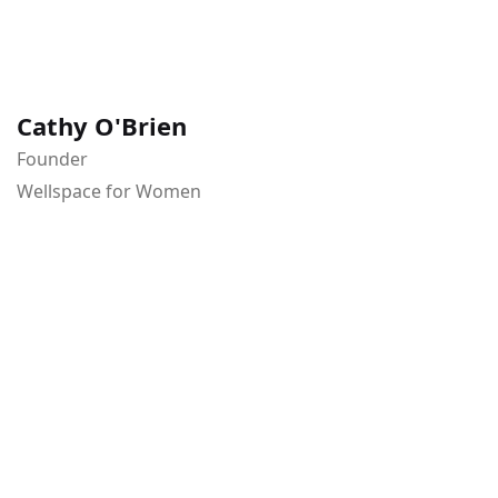
Cathy O'Brien
Founder
Wellspace for Women