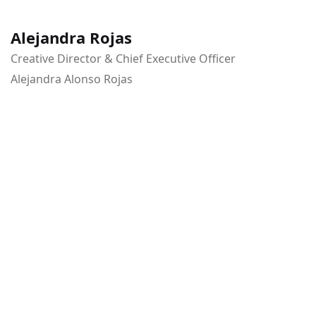
Alejandra Rojas
Creative Director & Chief Executive Officer
Alejandra Alonso Rojas