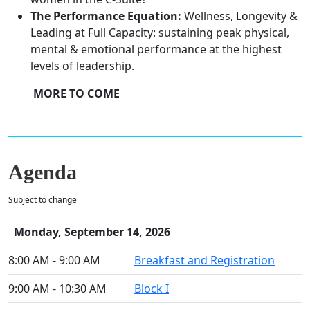
The Performance Equation:
Wellness, Longevity &
Leading at Full Capacity: sustaining peak physical,
mental & emotional performance at the highest
levels of leadership.
MORE TO COME
Agenda
Subject to change
Monday, September 14, 2026
8:00 AM - 9:00 AM
Breakfast and Registration
9:00 AM - 10:30 AM
Block I