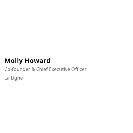
Molly Howard
Co-founder & Chief Executive Officer
La Ligne