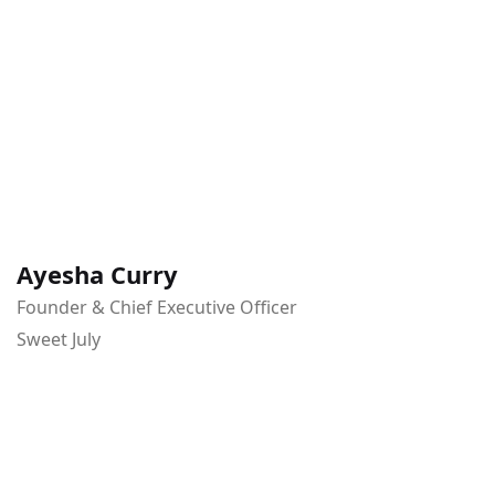
Ayesha Curry
Founder & Chief Executive Officer
Sweet July