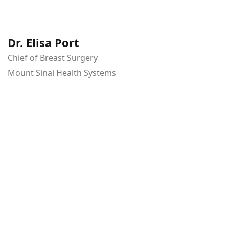
Dr. Elisa Port
Chief of Breast Surgery
Mount Sinai Health Systems