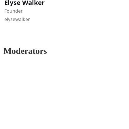
Elyse Walker
Founder
elysewalker
Moderators