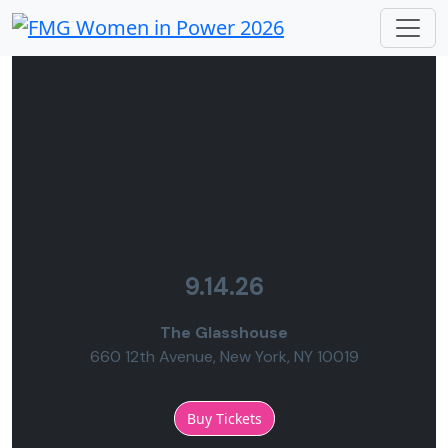
9.14.26
The Glasshouse
660 12th Avenue, New York, NY 10019
Buy Tickets