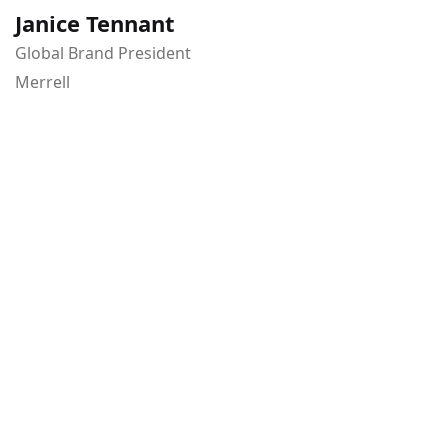
Janice Tennant
Global Brand President
Merrell