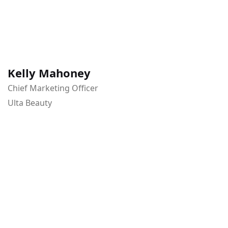
Kelly Mahoney
Chief Marketing Officer
Ulta Beauty