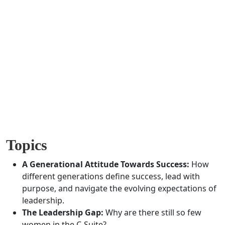
Previous
Next
Topics
A Generational Attitude Towards Success:
How
different generations define success, lead with
purpose, and navigate the evolving expectations of
leadership.
The Leadership Gap:
Why are there still so few
women in the C-Suite?