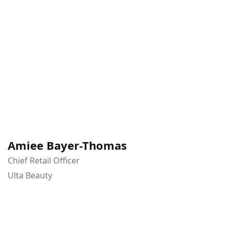
Amiee Bayer-Thomas
Chief Retail Officer
Ulta Beauty