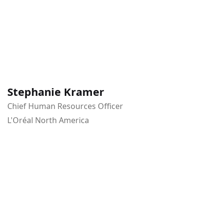
Stephanie Kramer
Chief Human Resources Officer
L'Oréal North America