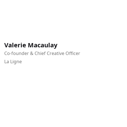
Valerie Macaulay
Co-founder & Chief Creative Officer
La Ligne