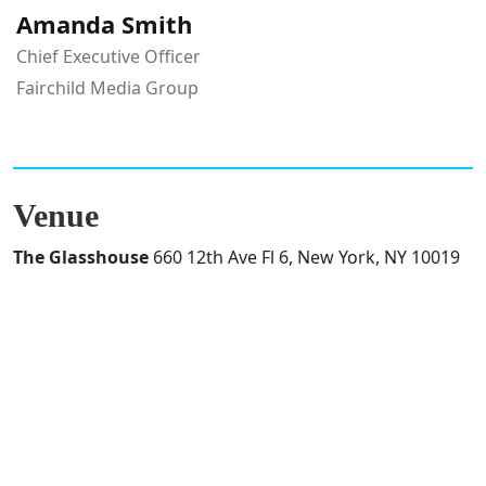
Amanda Smith
Chief Executive Officer
Fairchild Media Group
Venue
The Glasshouse
660 12th Ave Fl 6, New York, NY 10019