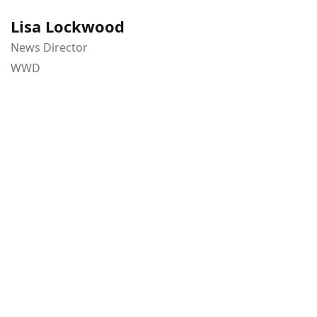
Lisa Lockwood
News Director
WWD