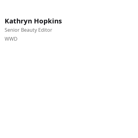
Kathryn Hopkins
Senior Beauty Editor
WWD