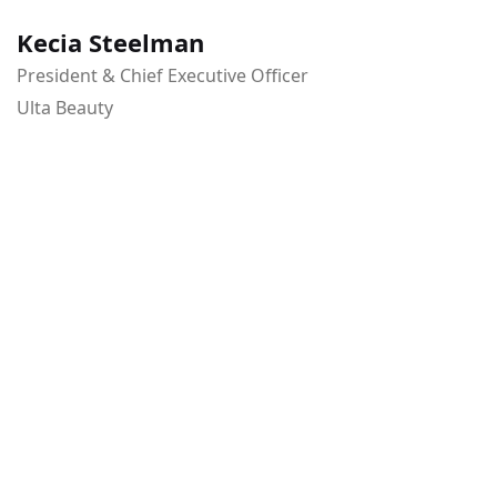
Kecia Steelman
President & Chief Executive Officer
Ulta Beauty