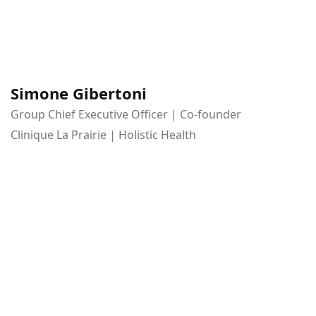
Simone Gibertoni
Group Chief Executive Officer | Co-founder
Clinique La Prairie | Holistic Health