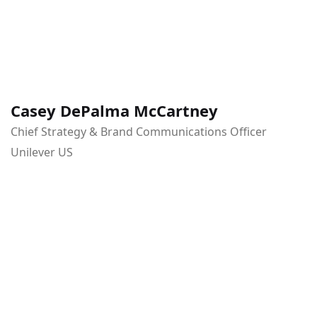
Casey DePalma McCartney
Chief Strategy & Brand Communications Officer
Unilever US