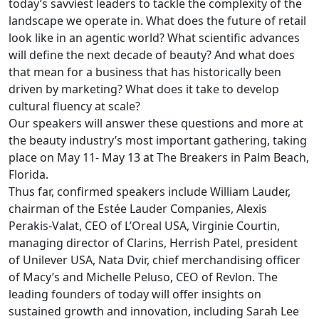
today’s savviest leaders to tackle the complexity of the
landscape we operate in. What does the future of retail
look like in an agentic world? What scientific advances
will define the next decade of beauty? And what does
that mean for a business that has historically been
driven by marketing? What does it take to develop
cultural fluency at scale?
Our speakers will answer these questions and more at
the beauty industry’s most important gathering, taking
place on May 11- May 13 at The Breakers in Palm Beach,
Florida.
Thus far, confirmed speakers include William Lauder,
chairman of the Estée Lauder Companies, Alexis
Perakis-Valat, CEO of L’Oreal USA, Virginie Courtin,
managing director of Clarins, Herrish Patel, president
of Unilever USA, Nata Dvir, chief merchandising officer
of Macy’s and Michelle Peluso, CEO of Revlon. The
leading founders of today will offer insights on
sustained growth and innovation, including Sarah Lee