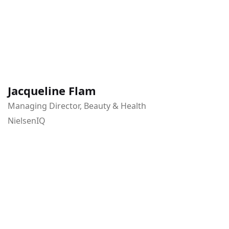
Jacqueline Flam
Managing Director, Beauty & Health
NielsenIQ