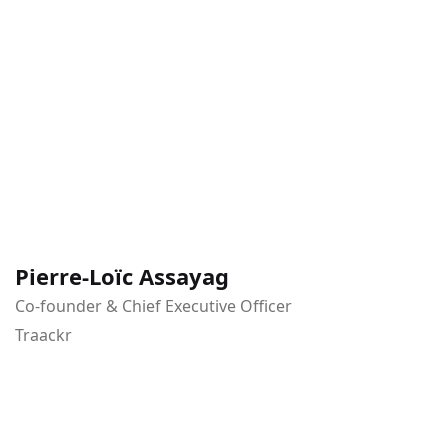
Pierre-Loïc Assayag
Co-founder & Chief Executive Officer
Traackr