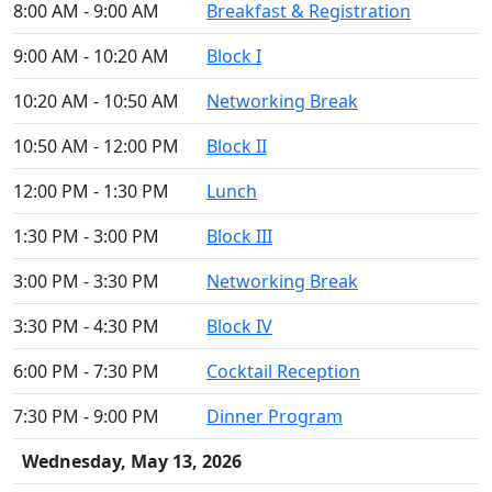
8:00 AM - 9:00 AM
Breakfast & Registration
9:00 AM - 10:20 AM
Block I
10:20 AM - 10:50 AM
Networking Break
10:50 AM - 12:00 PM
Block II
12:00 PM - 1:30 PM
Lunch
1:30 PM - 3:00 PM
Block III
3:00 PM - 3:30 PM
Networking Break
3:30 PM - 4:30 PM
Block IV
6:00 PM - 7:30 PM
Cocktail Reception
7:30 PM - 9:00 PM
Dinner Program
Wednesday, May 13, 2026