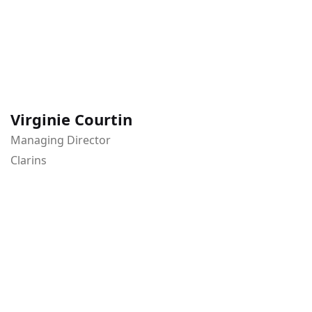
Virginie Courtin
Managing Director
Clarins