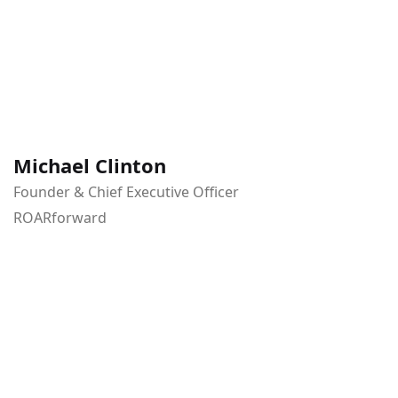
Michael Clinton
Founder & Chief Executive Officer
ROARforward