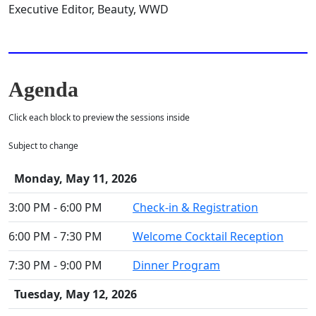
Executive Editor, Beauty, WWD
Agenda
Click each block to preview the sessions inside
Subject to change
Monday, May 11, 2026
3:00 PM - 6:00 PM
Check-in & Registration
6:00 PM - 7:30 PM
Welcome Cocktail Reception
7:30 PM - 9:00 PM
Dinner Program
Tuesday, May 12, 2026