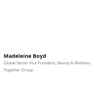
Madeleine Boyd
Global Senior Vice President, Beauty & Wellness
Together Group