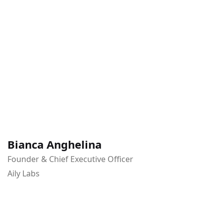
Bianca Anghelina
Founder & Chief Executive Officer
Aily Labs