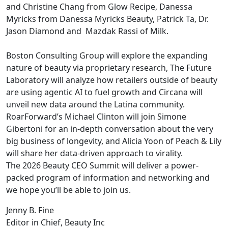
and Christine Chang from Glow Recipe, Danessa
Myricks from Danessa Myricks Beauty, Patrick Ta, Dr.
Jason Diamond and Mazdak Rassi of Milk.
Boston Consulting Group will explore the expanding
nature of beauty via proprietary research, The Future
Laboratory will analyze how retailers outside of beauty
are using agentic AI to fuel growth and Circana will
unveil new data around the Latina community.
RoarForward’s Michael Clinton will join Simone
Gibertoni for an in-depth conversation about the very
big business of longevity, and Alicia Yoon of Peach & Lily
will share her data-driven approach to virality.
The 2026 Beauty CEO Summit will deliver a power-
packed program of information and networking and
we hope you’ll be able to join us.
Jenny B. Fine
Editor in Chief, Beauty Inc