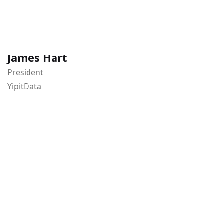
James Hart
President
YipitData