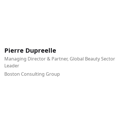
Pierre Dupreelle
Managing Director & Partner, Global Beauty Sector
Leader
Boston Consulting Group