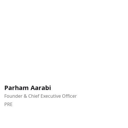
Parham Aarabi
Founder & Chief Executive Officer
PRE