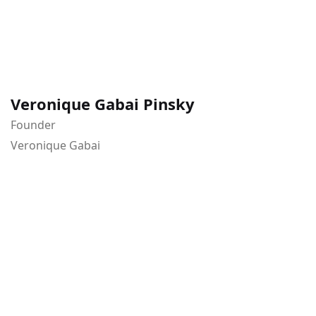
Veronique Gabai Pinsky
Founder
Veronique Gabai