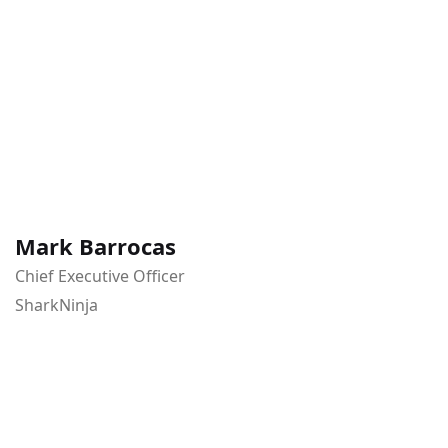
Mark Barrocas
Chief Executive Officer
SharkNinja