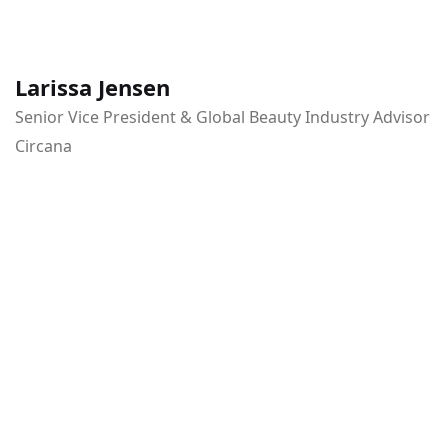
Larissa Jensen
Senior Vice President & Global Beauty Industry Advisor
Circana