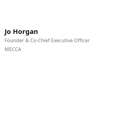
Jo Horgan
Founder & Co-Chief Executive Officer
MECCA