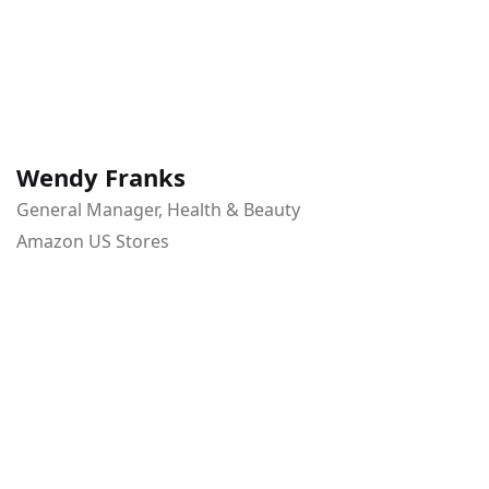
Wendy Franks
General Manager, Health & Beauty
Amazon US Stores