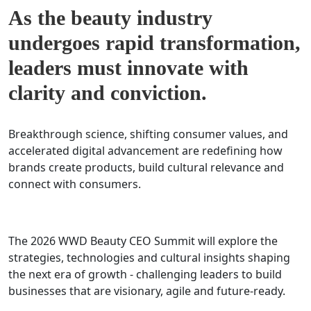
As the beauty industry
undergoes rapid transformation,
leaders must innovate with
clarity and conviction.
Breakthrough science, shifting consumer values, and
accelerated digital advancement are redefining how
brands create products, build cultural relevance and
connect with consumers.
The 2026 WWD Beauty CEO Summit will explore the
strategies, technologies and cultural insights shaping
the next era of growth - challenging leaders to build
businesses that are visionary, agile and future-ready.