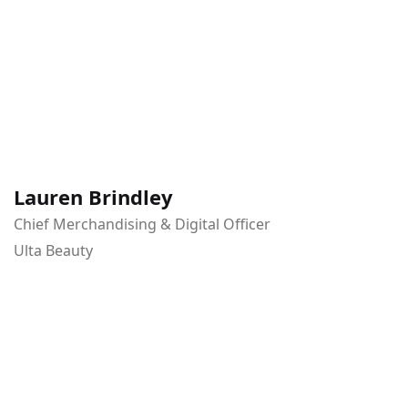
Lauren Brindley
Chief Merchandising & Digital Officer
Ulta Beauty