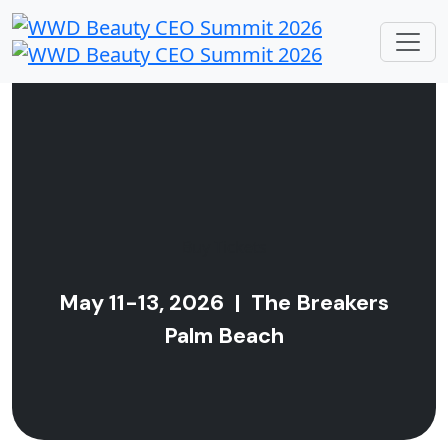
Buy Tickets
May 11-13, 2026 | The Breakers
Palm Beach