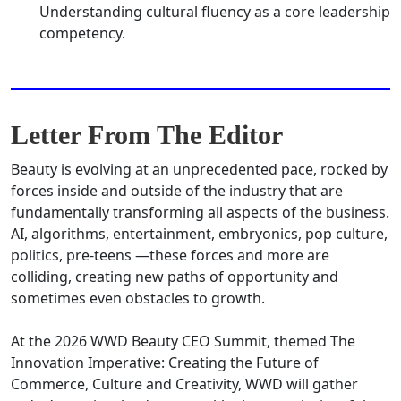
Understanding cultural fluency as a core leadership
competency.
Letter From The Editor
Beauty is evolving at an unprecedented pace, rocked by
forces inside and outside of the industry that are
fundamentally transforming all aspects of the business.
AI, algorithms, entertainment, embryonics, pop culture,
politics, pre-teens —these forces and more are
colliding, creating new paths of opportunity and
sometimes even obstacles to growth.
At the 2026 WWD Beauty CEO Summit, themed The
Innovation Imperative: Creating the Future of
Commerce, Culture and Creativity, WWD will gather