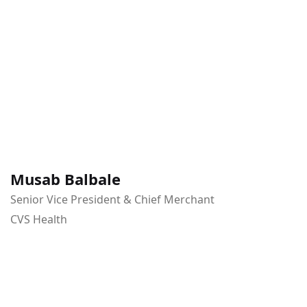
Musab Balbale
Senior Vice President & Chief Merchant
CVS Health