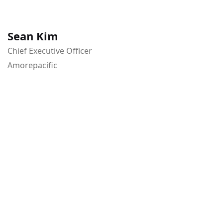
Sean Kim
Chief Executive Officer
Amorepacific