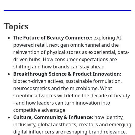
Topics
The Future of Beauty Commerce:
exploring AI-
powered retail, next gen omnichannel and the
reinvention of physical stores as experiential, data-
driven hubs. How consumer expectations are
shifting and how brands can stay ahead
Breakthrough Science & Product Innovation:
biotech-driven actives, sustainable formulation,
neurocosmetics and the microbiome. What
scientific advances will define the decade of beauty
- and how leaders can turn innovation into
competitive advantage.
Culture, Community & Influence:
how identity,
inclusivity, global aesthetics, creators and emerging
digital influencers are reshaping brand relevance.