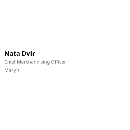
Nata Dvir
Chief Merchandising Officer
Macy's