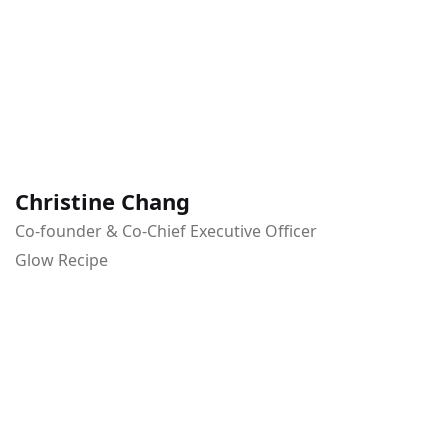
Christine Chang
Co-founder & Co-Chief Executive Officer
Glow Recipe