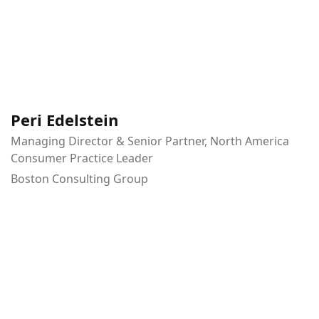
Peri Edelstein
Managing Director & Senior Partner, North America
Consumer Practice Leader
Boston Consulting Group