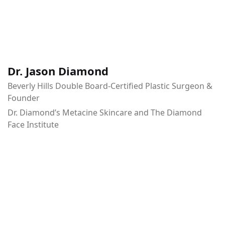
Dr. Jason Diamond
Beverly Hills Double Board-Certified Plastic Surgeon &
Founder
Dr. Diamond’s Metacine Skincare and The Diamond
Face Institute