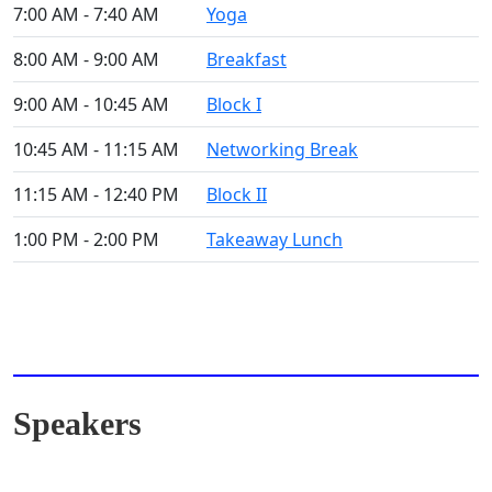
7:00 AM - 7:40 AM
Yoga
8:00 AM - 9:00 AM
Breakfast
9:00 AM - 10:45 AM
Block I
10:45 AM - 11:15 AM
Networking Break
11:15 AM - 12:40 PM
Block II
1:00 PM - 2:00 PM
Takeaway Lunch
Speakers